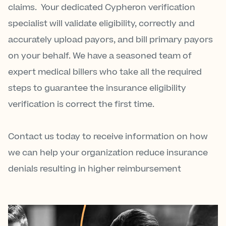
claims. Your dedicated Cypheron verification
specialist will validate eligibility, correctly and
accurately upload payors, and bill primary payors
on your behalf. We have a seasoned team of
expert medical billers who take all the required
steps to guarantee the insurance eligibility
verification is correct the first time.
Contact us today to receive information on how
we can help your organization reduce insurance
denials resulting in higher reimbursement