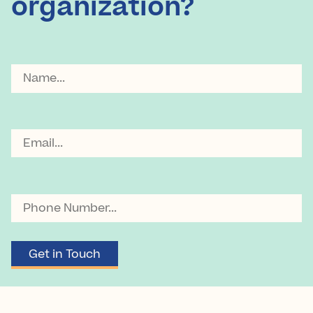
organization?
Name
Email
Phone
Number