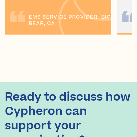
EMS SERVICE PROVIDER- BIG
BEAR, CA
Ready to discuss how
Cypheron can
support your