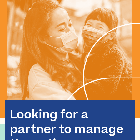
Looking for a
partner to manage