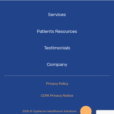
Services
Patients Resources
Testimonials
Company
Privacy Policy
CCPA Privacy Notice
2026 © Cypheron Healthcare Solutions