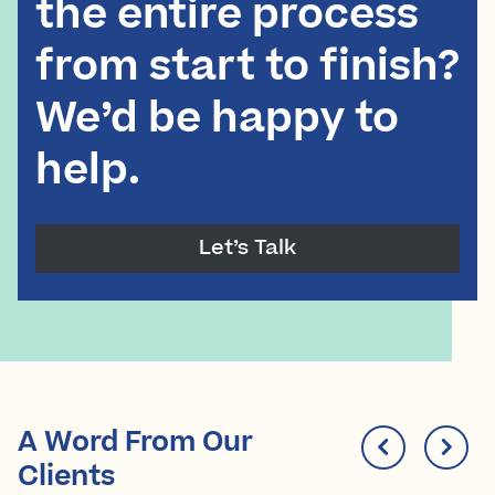
the entire process
from start to finish?
We’d be happy to
help.
Let’s Talk
A Word From Our
Clients