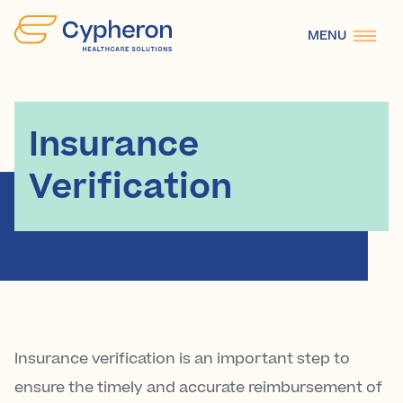
Cypheron
MENU
Healthcare
Solutions
Insurance
Verification
Insurance verification is an important step to
ensure the timely and accurate reimbursement of